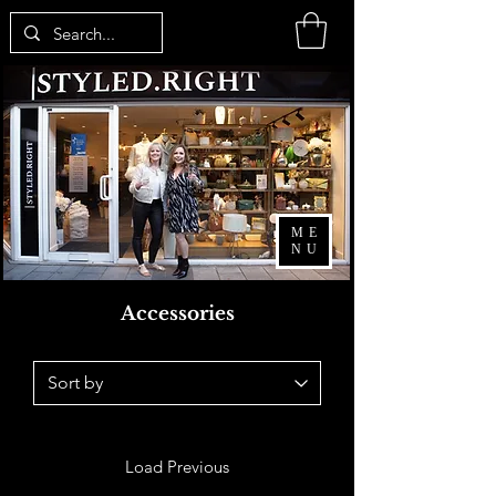
ME
NU
Accessories
Load Previous