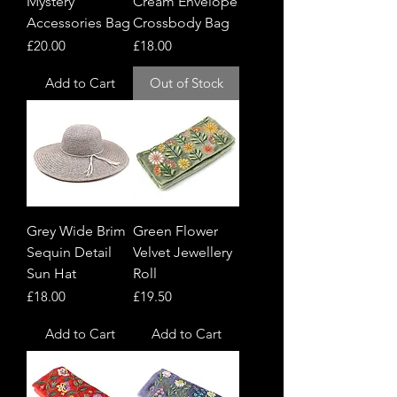
Mystery
Cream Envelope
Accessories Bag
Crossbody Bag
Price
Price
£20.00
£18.00
Add to Cart
Out of Stock
Grey Wide Brim
Green Flower
Sequin Detail
Velvet Jewellery
Sun Hat
Roll
Price
Price
£18.00
£19.50
Add to Cart
Add to Cart