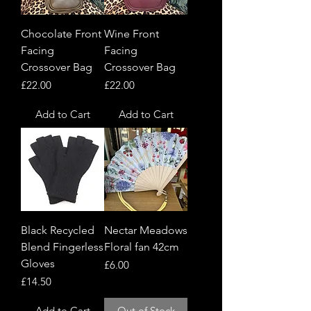
Chocolate Front
Wine Front
Facing
Facing
Crossover Bag
Crossover Bag
Price
Price
£22.00
£22.00
Add to Cart
Add to Cart
Black Recycled
Nectar Meadows
Blend Fingerless
Floral fan 42cm
Gloves
Price
£6.00
Price
£14.50
Add to Cart
Out of Stock