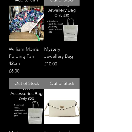
William Morris
Mystery
Folding Fan
Jewellery Bag
42cm
Price
£10.00
Price
£6.00
Out of Stock
Out of Stock