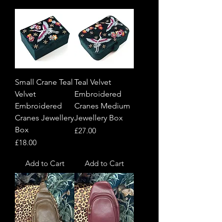
Small Crane Teal
Teal Velvet
Velvet
Embroidered
Embroidered
Cranes Medium
Cranes Jewellery
Jewellery Box
Box
Price
£27.00
Price
£18.00
Add to Cart
Add to Cart