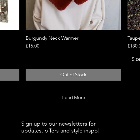
Burgundy Neck Warmer
Quick View
Taupe
Price
Price
£15.00
£180.
Siz
Out of Stock
Load More
Sign up to our newsletters for
updates, offers and style inspo!