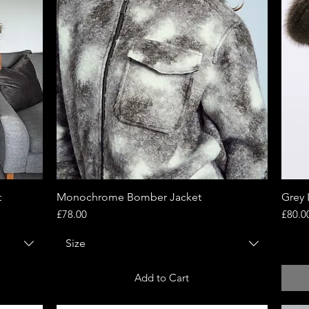
t
Monochrome Bomber Jacket
Quick View
Grey 
Price
Price
£78.00
£80.0
Size
Add to Cart