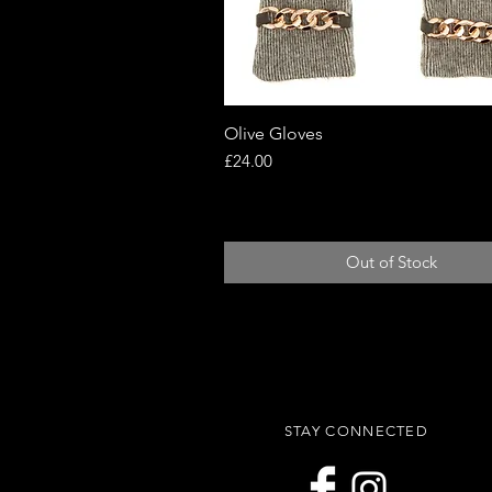
Olive Gloves
Quick View
Price
£24.00
Out of Stock
STAY CONNECTED