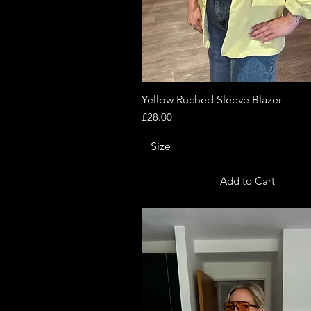
Yellow Ruched Sleeve Blazer
Quick View
Price
£28.00
Size
Add to Cart