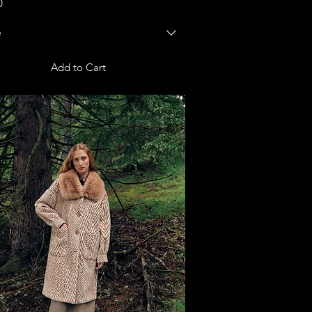
0
e
Add to Cart