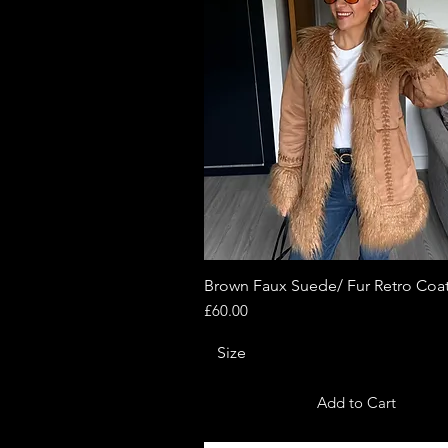
Brown Faux Suede/ Fur Retro Coa
Quick View
Price
£60.00
Size
Add to Cart