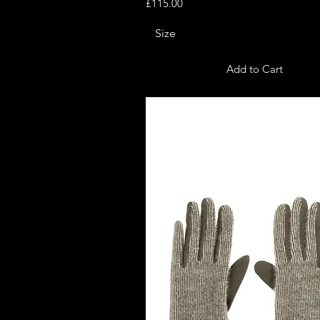
Price
£115.00
Size
Add to Cart