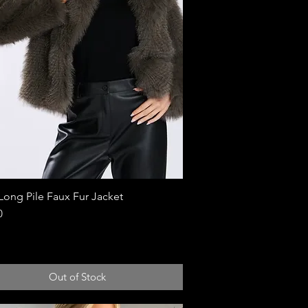
Long Pile Faux Fur Jacket
Quick View
0
Out of Stock