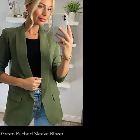
 Green Ruched Sleeve Blazer
Quick View