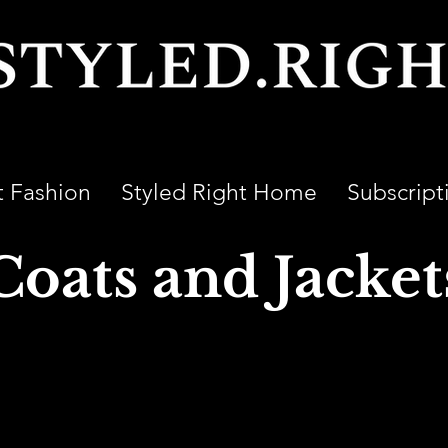
t Fashion
Styled Right Home
Subscript
Coats and Jacket