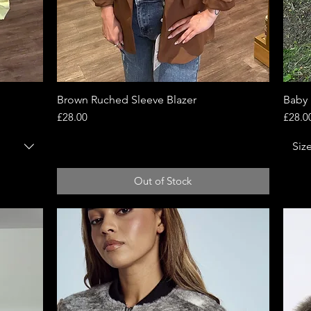
Brown Ruched Sleeve Blazer
Quick View
Baby 
Price
Price
£28.00
£28.0
Siz
Out of Stock