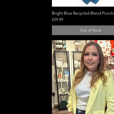
Bright Blue Recycled Blend Ponc
Quick View
Price
£29.99
Out of Stock