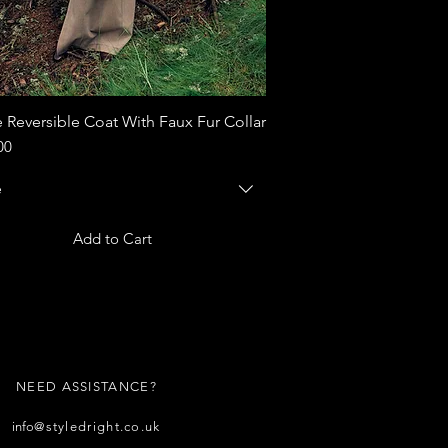
 Reversible Coat With Faux Fur Collar
Quick View
00
e
Add to Cart
NEED ASSISTANCE?
info
@styledright.co.uk