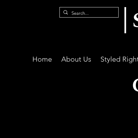
Home
About Us
Styled Righ