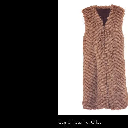
Camel Faux Fur Gilet
Quick View