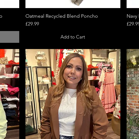
ho
Oatmeal Recycled Blend Poncho
Quick View
Navy 
Price
Price
£29.99
£29.9
Add to Cart