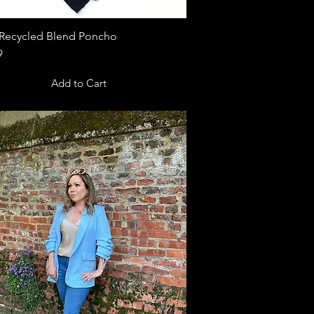
Recycled Blend Poncho
Quick View
9
Add to Cart