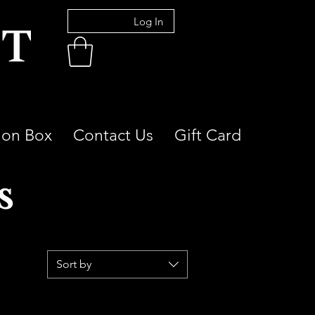
Log In
ion Box
Contact Us
Gift Card
s
Sort by