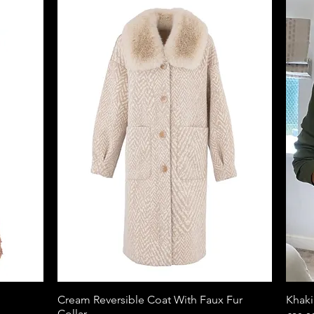
Cream Reversible Coat With Faux Fur
Quick View
Khaki
Collar