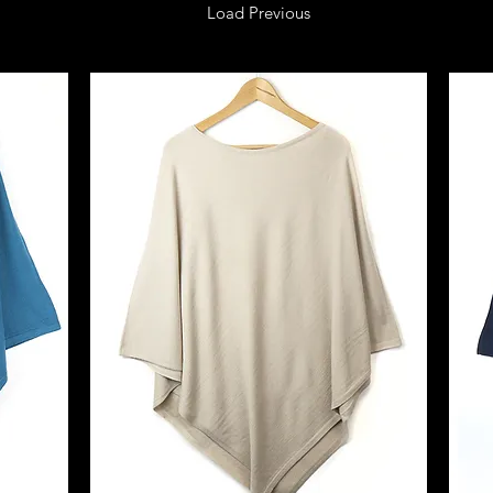
Load Previous