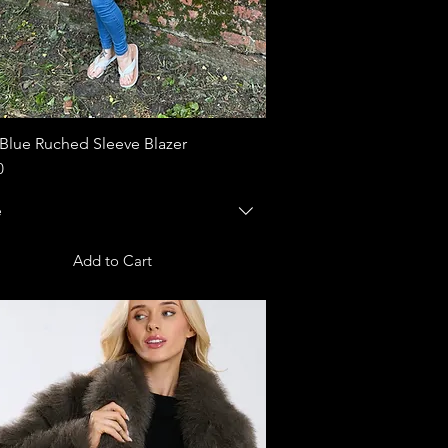
Blue Ruched Sleeve Blazer
Quick View
0
e
Add to Cart