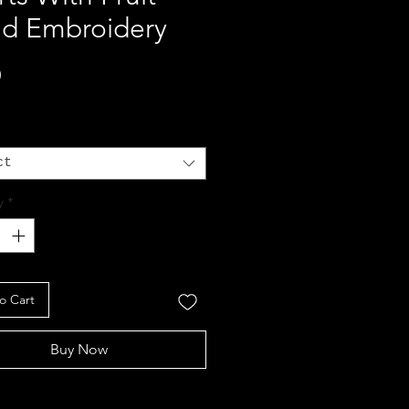
ad Embroidery
Price
0
ct
y
*
o Cart
Buy Now