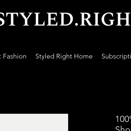
t Fashion
Styled Right Home
Subscript
100
Shor