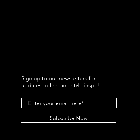
Sign up to our newsletters for
updates, offers and style inspo!
Subscribe Now