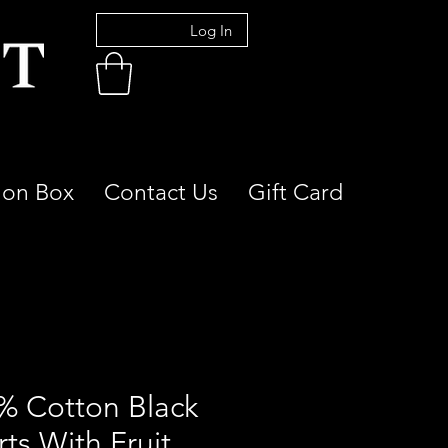
Log In
ion Box
Contact Us
Gift Card
% Cotton Black
ts With Fruit