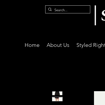
Home
About Us
Styled Righ