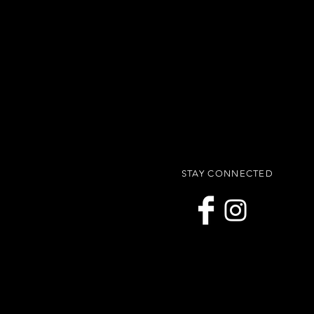
STAY CONNECTED