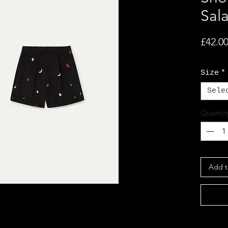
Sal
£42.0
Size
*
Sele
Quantit
Add t