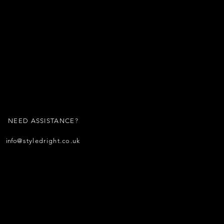
NEED ASSISTANCE?
info
@styledright.co.uk