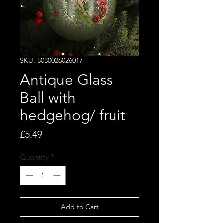
SKU: 5030026026017
Antique Glass
Ball with
hedgehog/ fruit
Price
£5.49
Quantity
*
Add to Cart