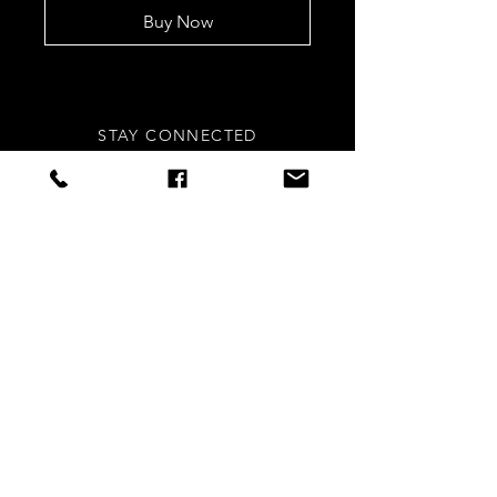
Buy Now
STAY CONNECTED
Sign up to our newsletters for
updates, offers and style inspo!
Subscribe Now
NEED ASSISTANCE?