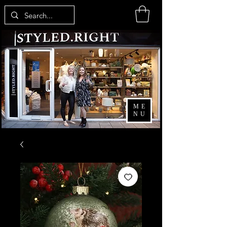
ME
NU