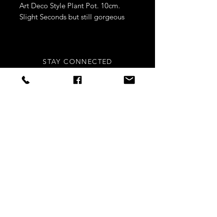
Art Deco Style Plant Pot. 10cm.
Slight Seconds but still gorgeous
STAY CONNECTED
Sign up to our newsletters for
updates, offers and style inspo!
Subscribe Now
NEED ASSISTANCE?