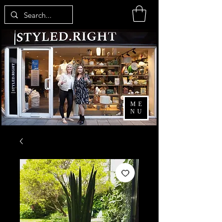
ME
NU