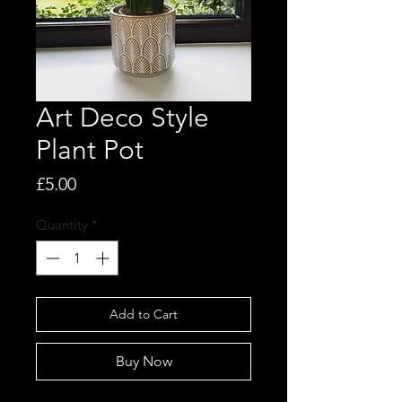
Art Deco Style
Plant Pot
Price
£5.00
Quantity
*
Add to Cart
Buy Now