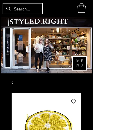
ME
NU