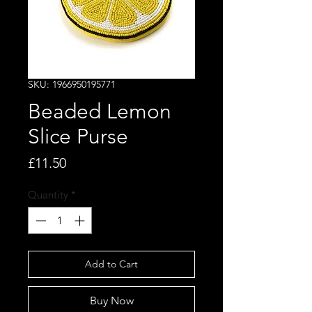
SKU: 1966950195771
Beaded Lemon
Slice Purse
Price
£11.50
Quantity
*
Add to Cart
Buy Now