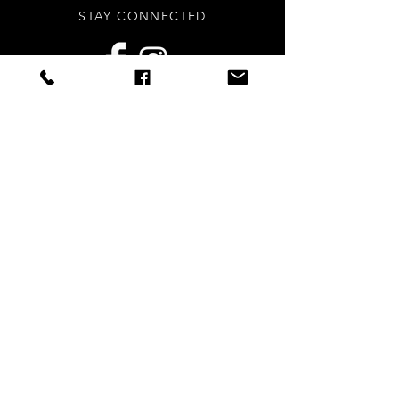
STAY CONNECTED
Sign up to our newsletters for
updates, offers and style inspo!
Subscribe Now
NEED ASSISTANCE?
info
@styledright.co.uk
Privacy Policy
© 2020 by Styled.Right - Proudly