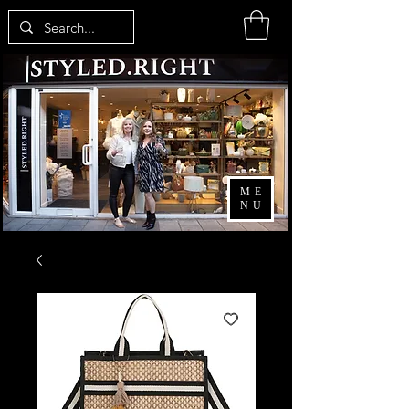
ME
NU