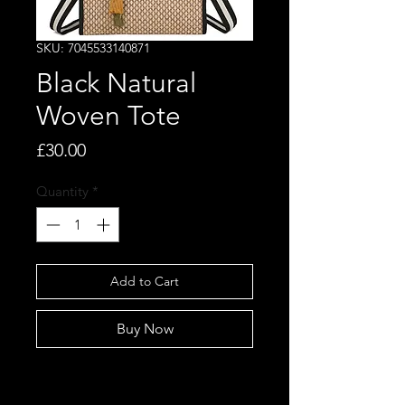
SKU: 7045533140871
Black Natural
Woven Tote
Price
£30.00
Quantity
*
Add to Cart
Buy Now