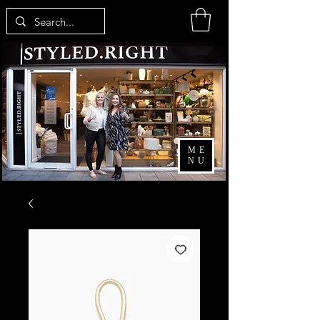
ME
NU