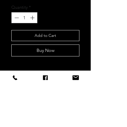
Quantity
*
Add to Cart
Buy Now
STAY CONNECTED
Sign up to our newsletters for
updates, offers and style inspo!