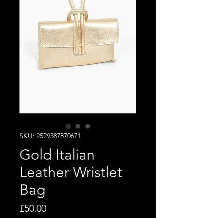
SKU: 2529387870671
Gold Italian
Leather Wristlet
Bag
Price
£50.00