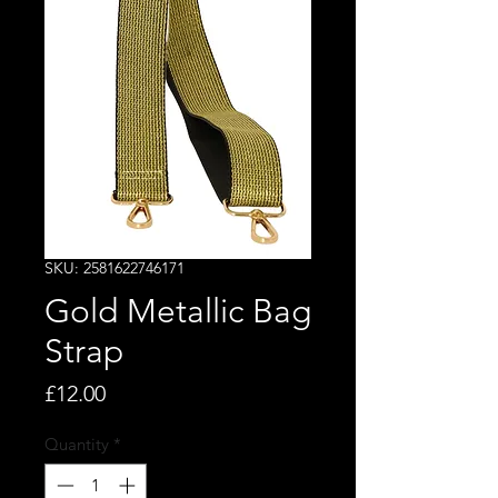
SKU: 2581622746171
Gold Metallic Bag
Strap
Price
£12.00
Quantity
*