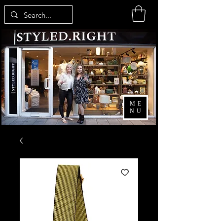
ME
NU