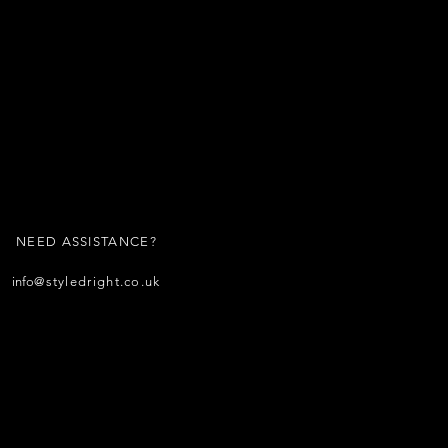
NEED ASSISTANCE?
info
@styledright.co.uk