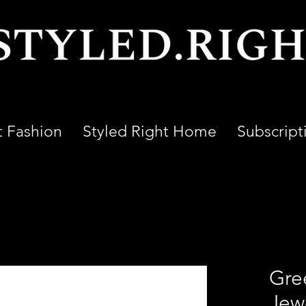
t Fashion
Styled Right Home
Subscript
Gre
Jewe