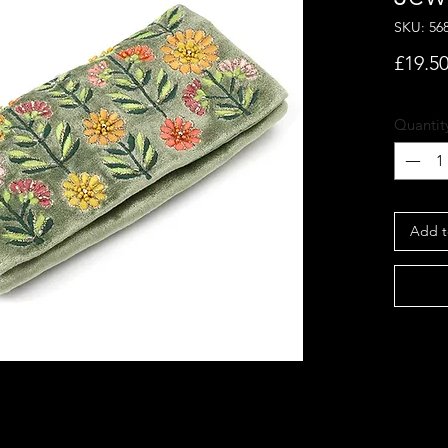
SKU: 56
£19.5
Quantit
Add t