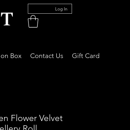
Log In
ion Box
Contact Us
Gift Card
en Flower Velvet
llery Roll