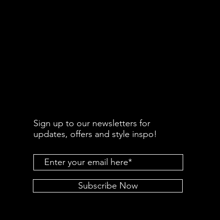
Sign up to our newsletters for
updates, offers and style inspo!
Subscribe Now