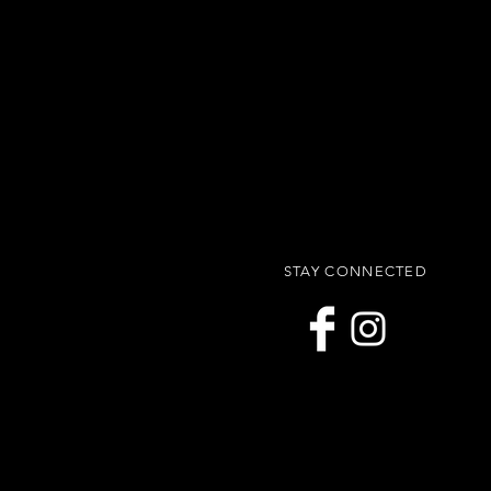
STAY CONNECTED