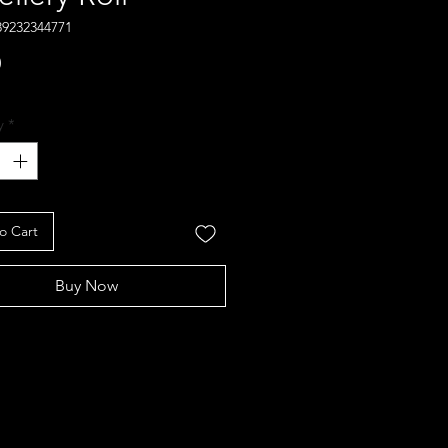
89232344771
Price
0
y
*
o Cart
Buy Now