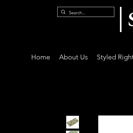
Home
About Us
Styled Righ