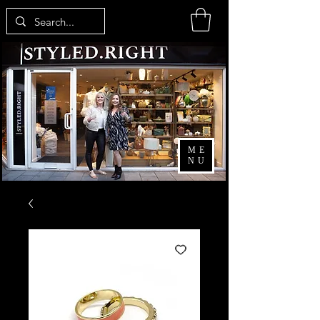
ME
NU