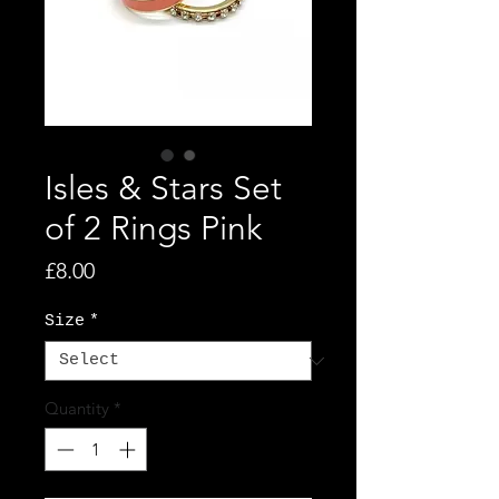
Isles & Stars Set
of 2 Rings Pink
Price
£8.00
Size
*
Quantity
*