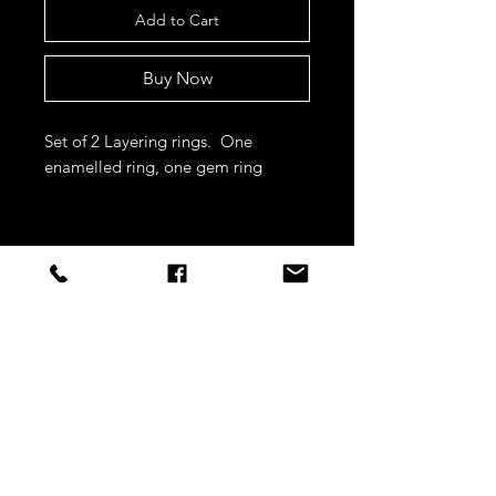
Add to Cart
Buy Now
Set of 2 Layering rings. One
enamelled ring, one gem ring
STAY CONNECTED
Sign up to our newsletters for
updates, offers and style inspo!