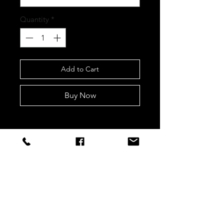
Quantity
*
Add to Cart
Buy Now
STAY CONNECTED
Sign up to our newsletters for
updates, offers and style inspo!