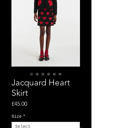
Jacquard Heart
Skirt
Price
£45.00
Size
*