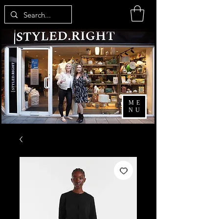
ME
NU