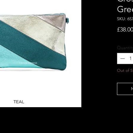
Gre
SKU: 65
£38.0
Quantit
Out of S
N