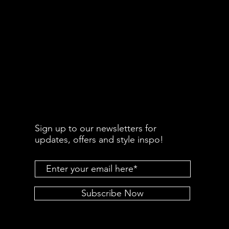
Sign up to our newsletters for
updates, offers and style inspo!
Subscribe Now