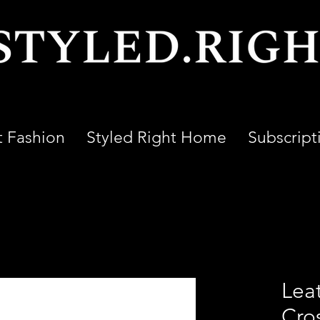
t Fashion
Styled Right Home
Subscript
Leat
Cro