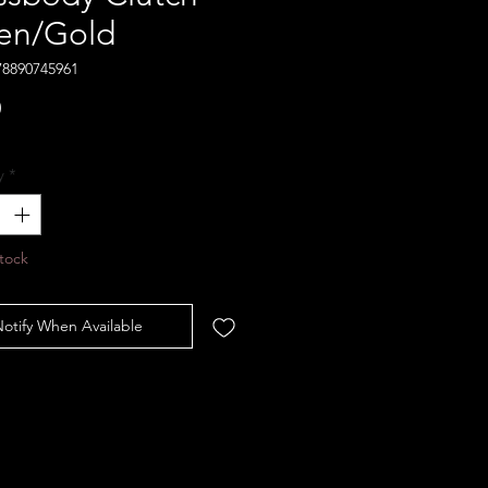
en/Gold
78890745961
Price
0
y
*
tock
otify When Available