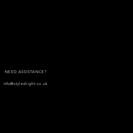
NEED ASSISTANCE?
info
@styledright.co.uk