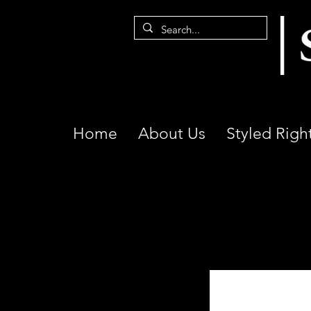
Home
About Us
Styled Righ