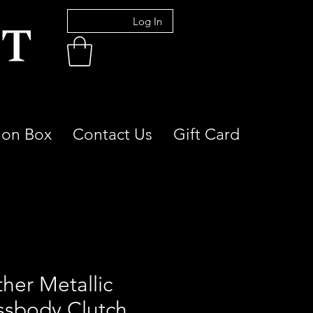
Log In
ion Box
Contact Us
Gift Card
her Metallic
ssbody Clutch