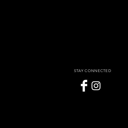
STAY CONNECTED