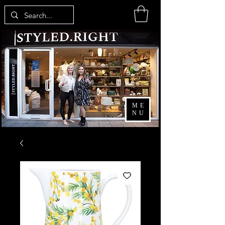
ME
NU