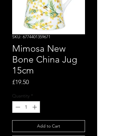
SKU: 6774401359671
Mimosa New
Bone China Jug
15cm
Price
£19.50
Quantity
*
Add to Cart