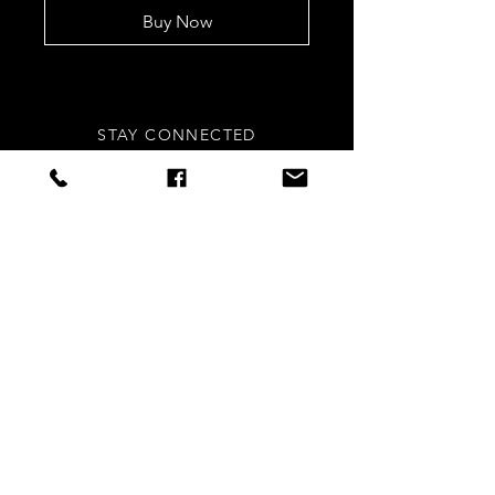
Buy Now
STAY CONNECTED
Sign up to our newsletters for
updates, offers and style inspo!
Subscribe Now
NEED ASSISTANCE?