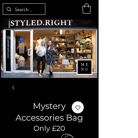
ME
NU