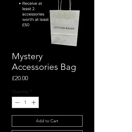
Mystery
Accessories Bag
Price
£20.00
Quantity
*
Add to Cart