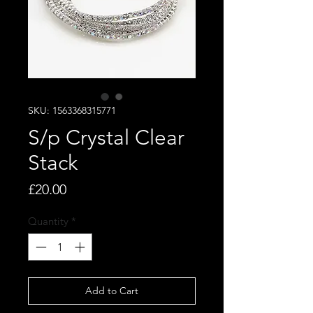
SKU: 1563368315771
S/p Crystal Clear
Stack
Price
£20.00
Quantity
*
Add to Cart