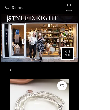
ME
NU