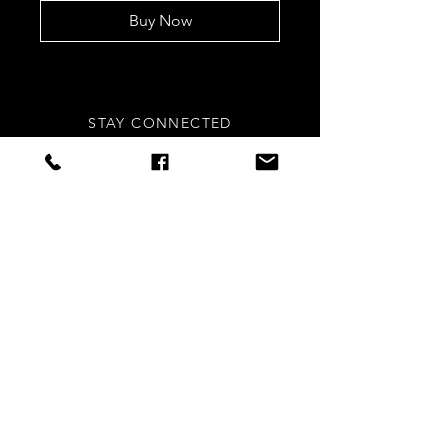
Buy Now
STAY CONNECTED
Sign up to our newsletters for
updates, offers and style inspo!
Subscribe Now
NEED ASSISTANCE?