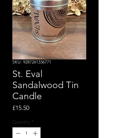
SKU: 9287261336771
St. Eval
Sandalwood Tin
Candle
Price
£15.50
Quantity
*