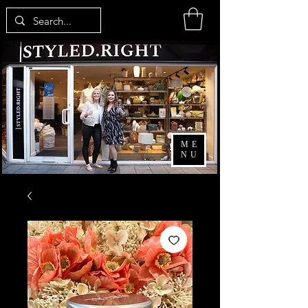
ME
NU