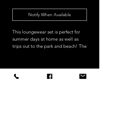
Notify When Available
This loungewear set is perfect for 
summer days at home as well as 
trips out to the park and beach! The 
quality is fab and the material is 
supersoft 
STAY CONNECTED
Sign up to our newsletters for
updates, offers and style inspo!