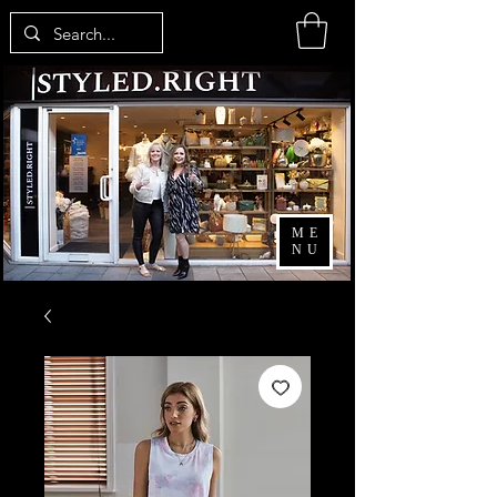
ME
NU