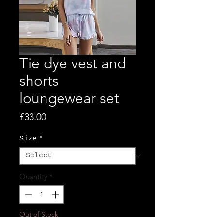
Tie dye vest and
shorts
loungewear set
Price
£33.00
Size
*
Quantity
*
Out of Stock