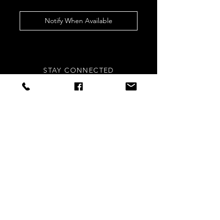
Notify When Available
STAY CONNECTED
Sign up to our newsletters for
updates, offers and style inspo!
Subscribe Now