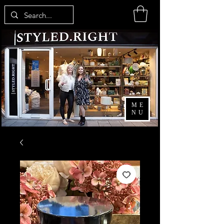
ME
NU