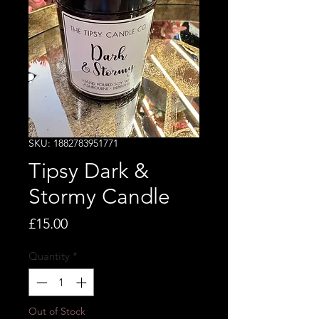
SKU: 1882783951771
Tipsy Dark &
Stormy Candle
Price
£15.00
Quantity
*
Out of Stock