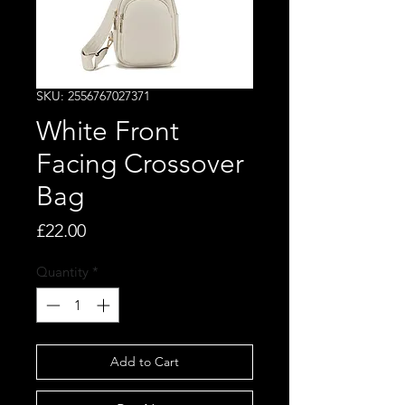
SKU: 2556767027371
White Front
Facing Crossover
Bag
Price
£22.00
Quantity
*
Add to Cart