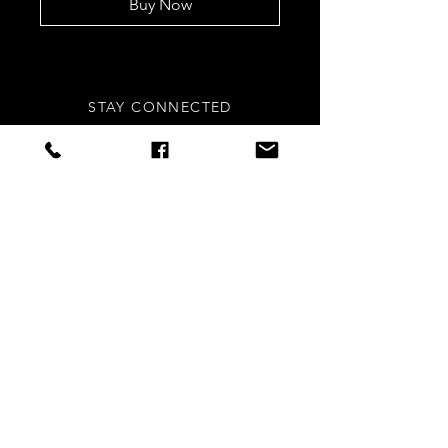
Buy Now
STAY CONNECTED
Sign up to our newsletters for
updates, offers and style inspo!
Subscribe Now
NEED ASSISTANCE?