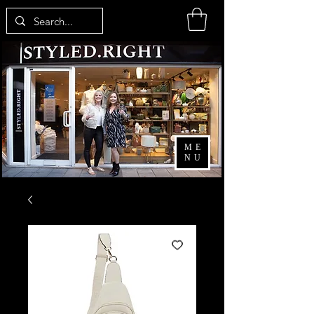
ME
NU