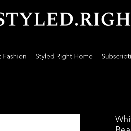
t Fashion
Styled Right Home
Subscript
Whi
Bea