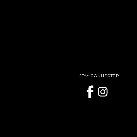
STAY CONNECTED