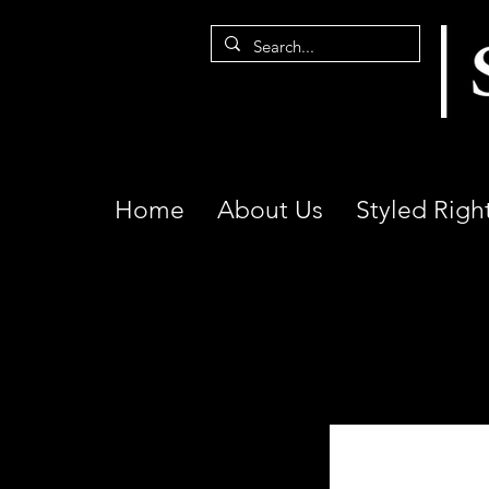
Home
About Us
Styled Righ