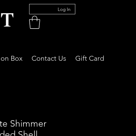
Log In
ion Box
Contact Us
Gift Card
te Shimmer
ded Shell