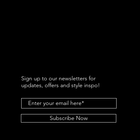
Sign up to our newsletters for
updates, offers and style inspo!
Subscribe Now