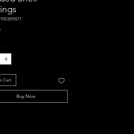
rings
19353593571
Price
0
y
*
o Cart
Buy Now