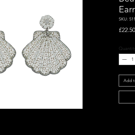
Ear
SKU: 51
£22.5
Quantit
Add t