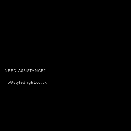
NEED ASSISTANCE?
info
@styledright.co.uk