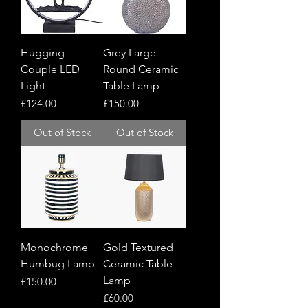
Hugging
Grey Large
Couple LED
Round Ceramic
Light
Table Lamp
Price
Price
£124.00
£150.00
Out of Stock
Out of Stock
Monochrome
Gold Textured
Humbug Lamp
Ceramic Table
Lamp
Price
£150.00
Price
£60.00