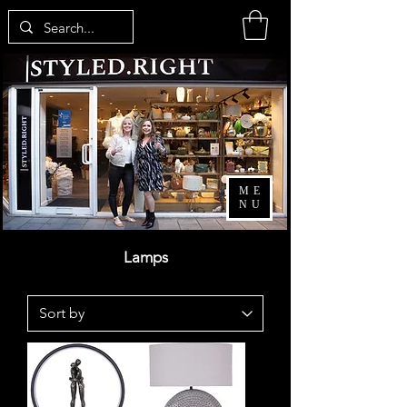
ME
NU
Lamps