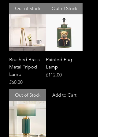
Out of Stock
Out of Stock
Brushed Brass
Painted Pug
Metal Tripod
Lamp
Lamp
Price
£112.00
Price
£60.00
Out of Stock
Add to Cart