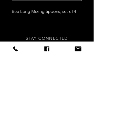
Bee Long Mixing Spoons, set of 4
STAY CONNECTED
Sign up to our newsletters for
updates, offers and style inspo!
Subscribe Now
NEED ASSISTANCE?