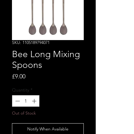
SKU: 1105189794071
Bee Long Mixing
Spoons
Price
£9.00
Quantity
*
Out of Stock
Notify When Available