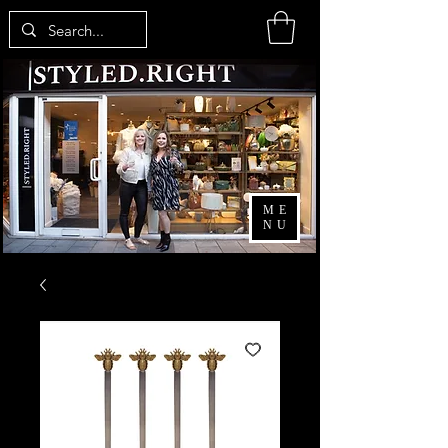
ME
NU