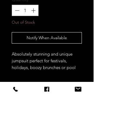
Out of Stock
Notify When Available
Absolutely stunning and unique 
jumpsuit perfect for festivals, 
holidays, boozy brunches or pool 
parties. Think Ibiza vibes!! 
STAY CONNECTED
Sign up to our newsletters for
updates, offers and style inspo!