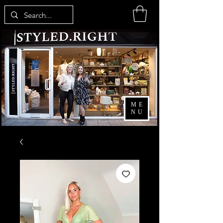
ME
NU