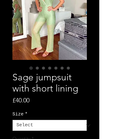
Sage jumpsuit
with short lining
Price
£40.00
Size
*
Quantity
*