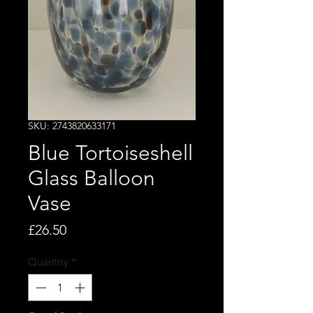
SKU: 2743820633171
Blue Tortoiseshell
Glass Balloon
Vase
Price
£26.50
Quantity
*