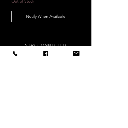
Out of Stock
Notify When Available
STAY CONNECTED
Sign up to our newsletters for
updates, offers and style inspo!
Subscribe Now