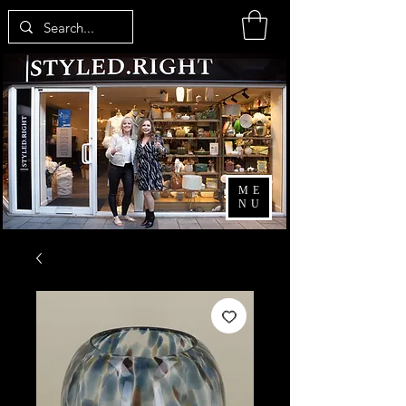
ME
NU