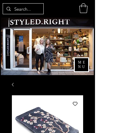
ME
NU