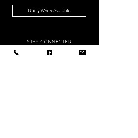
Notify When Available
STAY CONNECTED
Sign up to our newsletters for
updates, offers and style inspo!
Subscribe Now
NEED ASSISTANCE?