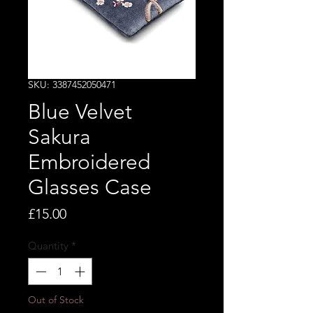
SKU: 3387452050471
Blue Velvet
Sakura
Embroidered
Glasses Case
Price
£15.00
Quantity
*
Out of Stock