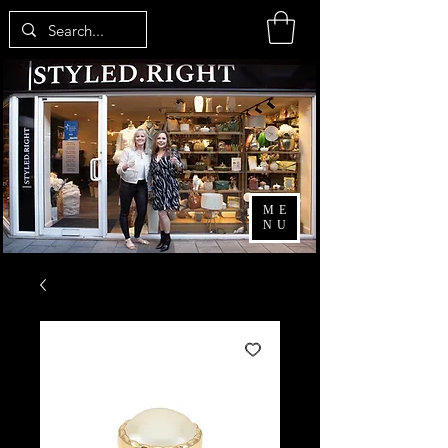
ME
NU