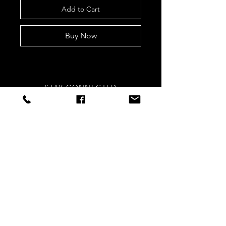
Add to Cart
Buy Now
STAY CONNECTED
Sign up to our newsletters for
updates, offers and style inspo!
Subscribe Now