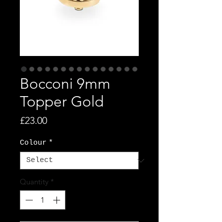
Bocconi 9mm
Topper Gold
Price
£23.00
Colour
*
Quantity
*