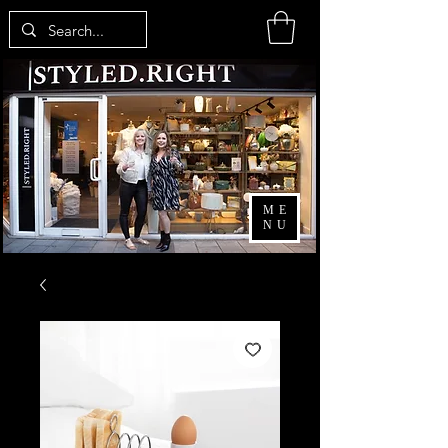
ME
NU