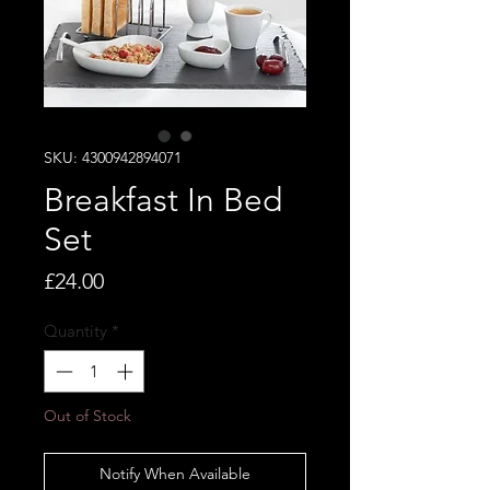
SKU: 4300942894071
Breakfast In Bed
Set
Price
£24.00
Quantity
*
Out of Stock
Notify When Available