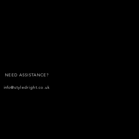
NEED ASSISTANCE?
info
@styledright.co.uk