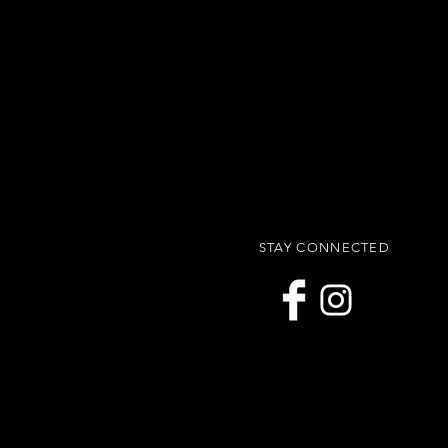
STAY CONNECTED