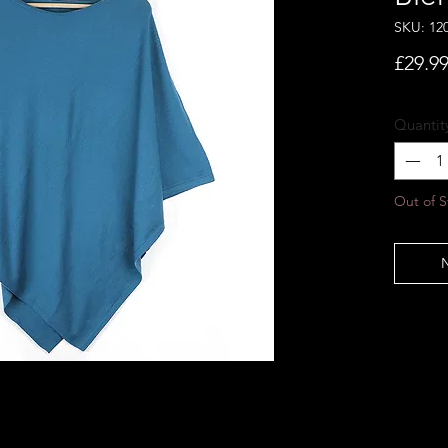
SKU: 12
£29.9
Quantit
Out of S
N