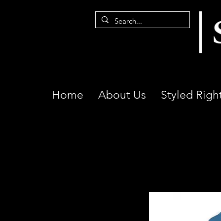
Home
About Us
Styled Righ