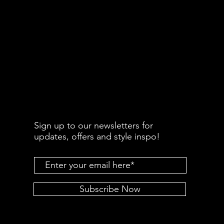
Sign up to our newsletters for
updates, offers and style inspo!
Subscribe Now