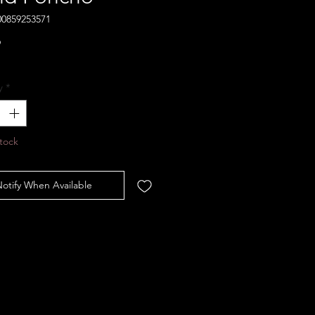
00859253571
Price
9
y
*
tock
otify When Available