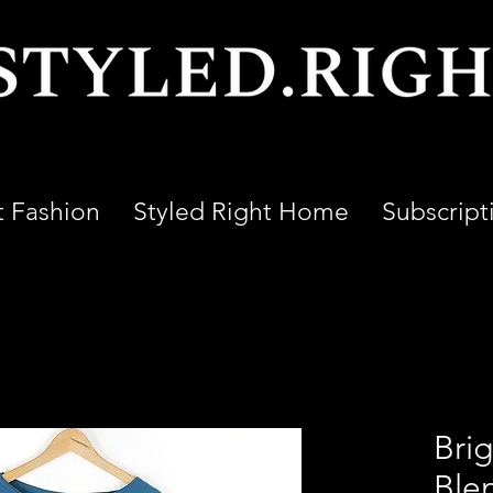
t Fashion
Styled Right Home
Subscript
Bri
Ble