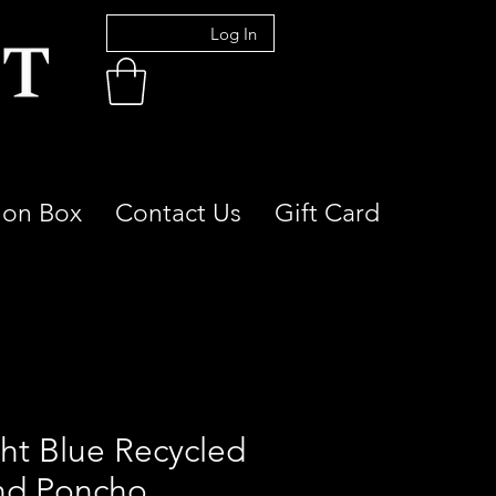
Log In
ion Box
Contact Us
Gift Card
ght Blue Recycled
nd Poncho