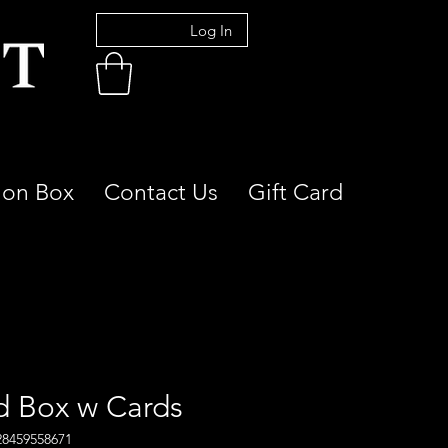
Log In
ion Box
Contact Us
Gift Card
d Box w Cards
28459558671