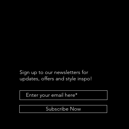
Sign up to our newsletters for
updates, offers and style inspo!
Subscribe Now