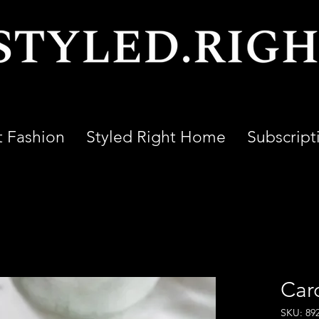
t Fashion
Styled Right Home
Subscript
Car
SKU: 89