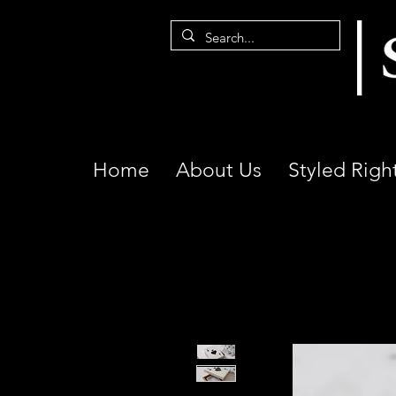
Home
About Us
Styled Righ