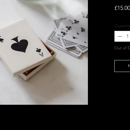
£15.0
Quantit
Out of S
N