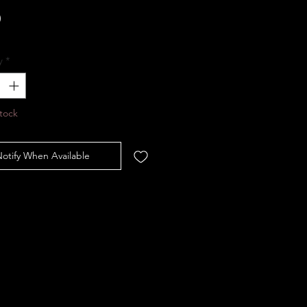
Price
0
y
*
tock
otify When Available