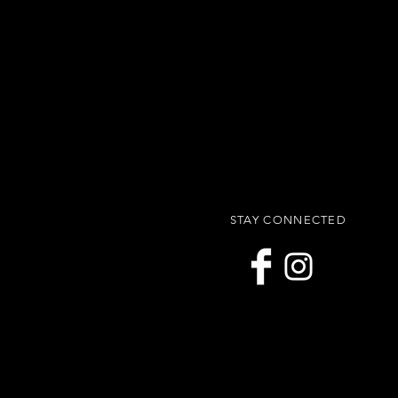
STAY CONNECTED