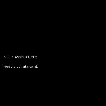
NEED ASSISTANCE?
info
@styledright.co.uk