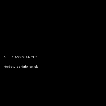
NEED ASSISTANCE?
info
@styledright.co.uk