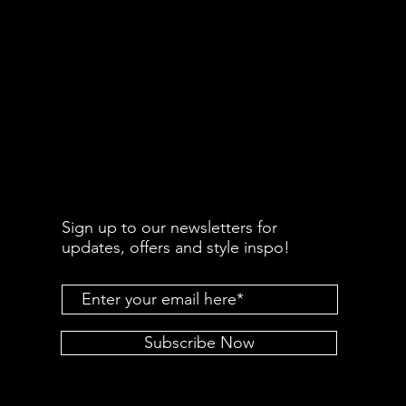
Sign up to our newsletters for
updates, offers and style inspo!
Subscribe Now