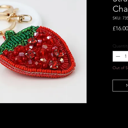
Cha
SKU: 73
£16.0
Quantit
Out of S
N