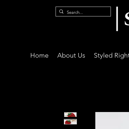
Home
About Us
Styled Righ