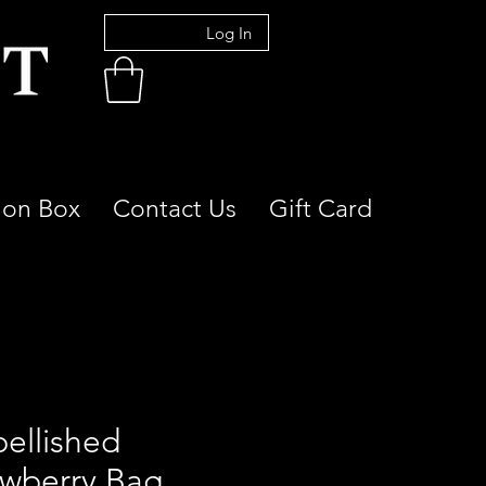
Log In
ion Box
Contact Us
Gift Card
ellished
awberry Bag