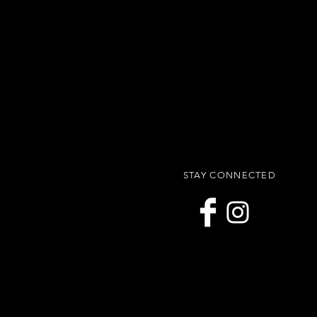
STAY CONNECTED