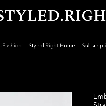
t Fashion
Styled Right Home
Subscript
Emb
Str