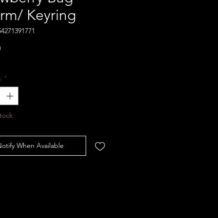
rm/ Keyring
54271391771
Price
0
y
*
tock
otify When Available