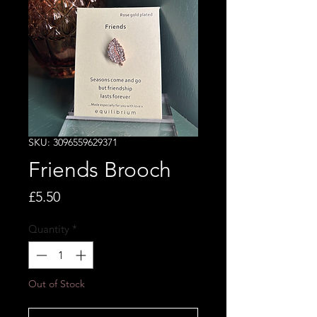
SKU: 3096559629371
Friends Brooch
Price
£5.50
Quantity
*
Out of Stock