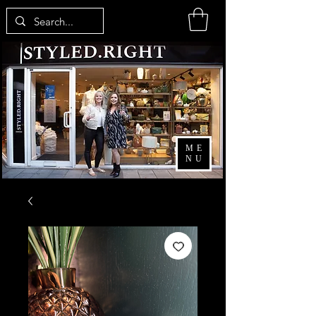
ME
NU