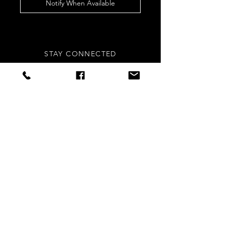
Notify When Available
STAY CONNECTED
Sign up to our newsletters for
updates, offers and style inspo!
Subscribe Now
NEED ASSISTANCE?