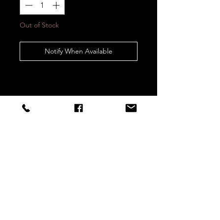
Out of Stock
Notify When Available
STAY CONNECTED
Sign up to our newsletters for
updates, offers and style inspo!
Subscribe Now