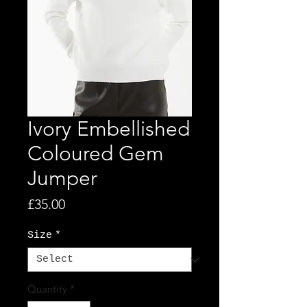
Ivory Embellished
Coloured Gem
Jumper
Price
£35.00
Size
*
Quantity
*