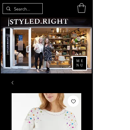
ME
NU