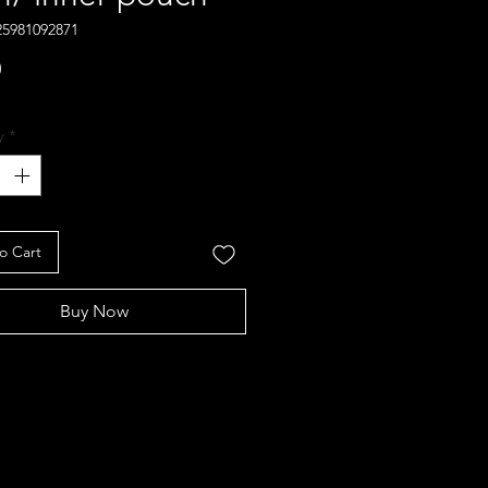
25981092871
Price
0
y
*
o Cart
Buy Now