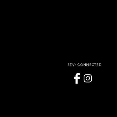
STAY CONNECTED