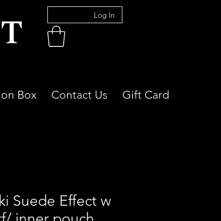
Log In
ion Box
Contact Us
Gift Card
ki Suede Effect w
rf/ inner pouch