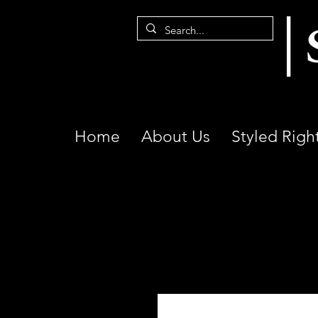
Home
About Us
Styled Righ