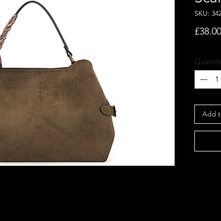
SKU: 34
£38.0
Quantit
Add t