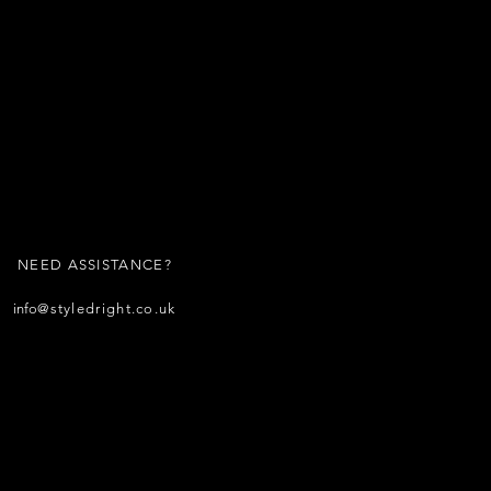
NEED ASSISTANCE?
info
@styledright.co.uk