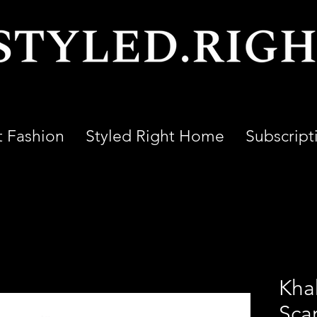
t Fashion
Styled Right Home
Subscript
Kha
Sca