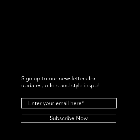
Sign up to our newsletters for
updates, offers and style inspo!
Subscribe Now