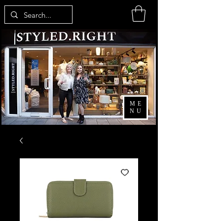
ME
NU