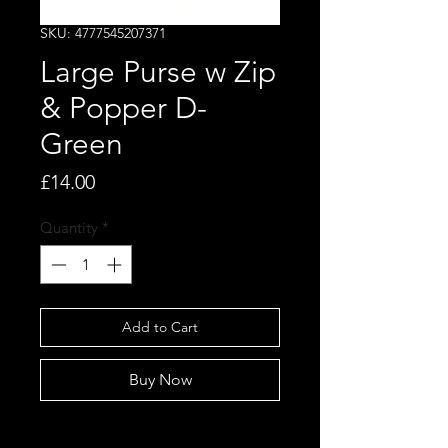
SKU: 4777545207371
Large Purse w Zip
& Popper D-
Green
Price
£14.00
Quantity
*
Add to Cart
Buy Now