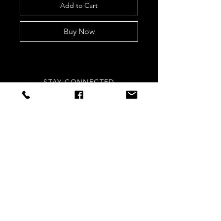
Add to Cart
Buy Now
STAY CONNECTED
Sign up to our newsletters for
updates, offers and style inspo!
Subscribe Now