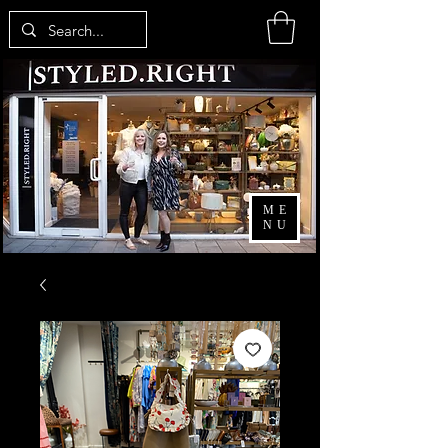
ME
NU