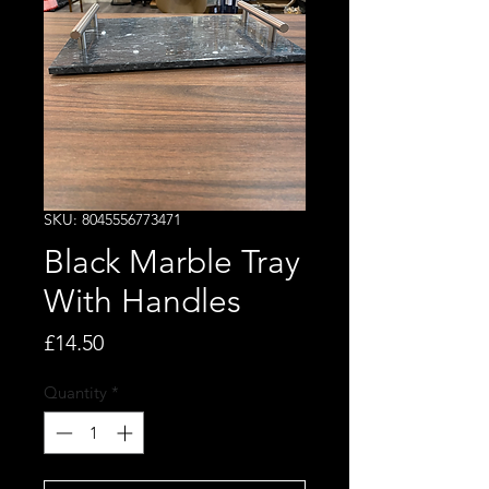
SKU: 8045556773471
Black Marble Tray
With Handles
Price
£14.50
Quantity
*