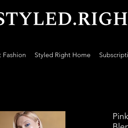
t Fashion
Styled Right Home
Subscript
Pink
Ble