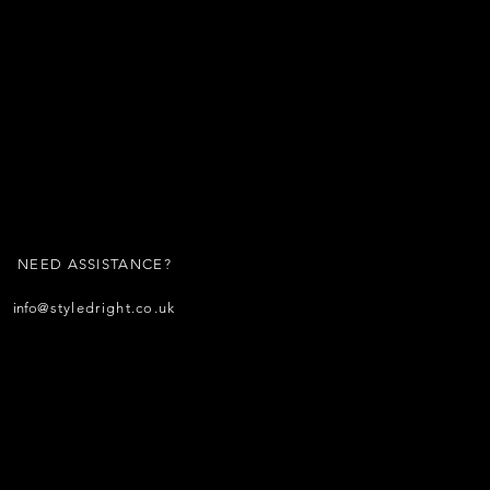
NEED ASSISTANCE?
info
@styledright.co.uk