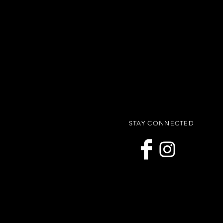
STAY CONNECTED