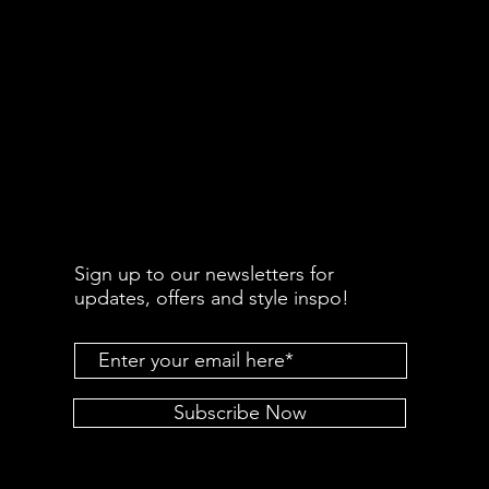
Sign up to our newsletters for
updates, offers and style inspo!
Subscribe Now