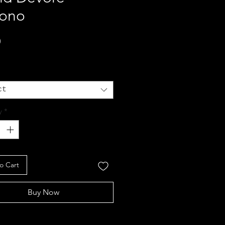
ono
Price
0
ct
y
*
o Cart
Buy Now