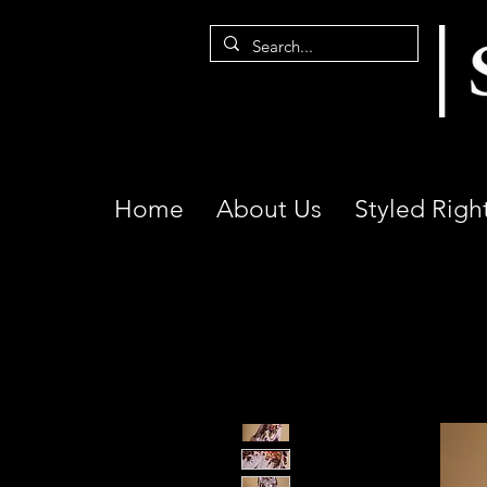
Home
About Us
Styled Righ