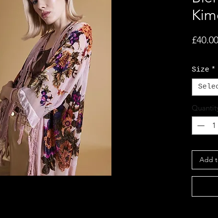
Kim
£40.0
Size
*
Sele
Quantit
Add t