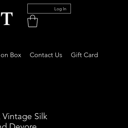
Log In
ion Box
Contact Us
Gift Card
 Vintage Silk
nd Devore