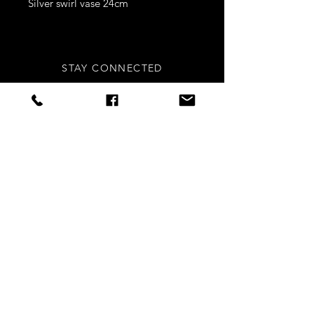
Silver swirl vase 24cm
STAY CONNECTED
Sign up to our newsletters for
updates, offers and style inspo!
Subscribe Now
NEED ASSISTANCE?
info
@styledright.co.uk