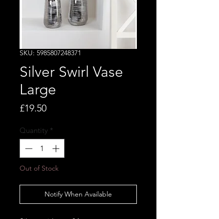
SKU: 5985807248371
Silver Swirl Vase
Large
Price
£19.50
Quantity
*
Out of Stock
Notify When Available