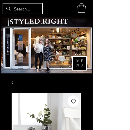
ME
NU