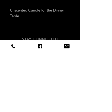
Unscented Candle for the Dinner
Table
STAY CONNECTED
Sign up to our newsletters for
updates, offers and style inspo!
Subscribe Now