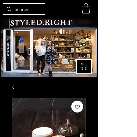
ME
NU