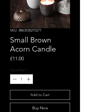
SKU: 8863530275271
Small Brown
Acorn Candle
Price
£11.00
Quantity
*
Add to Cart
Buy Now