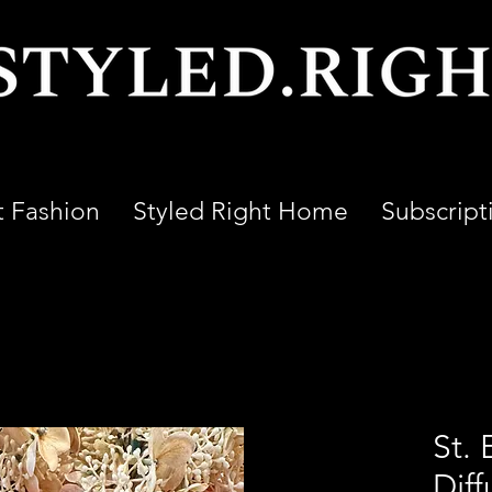
t Fashion
Styled Right Home
Subscript
St. 
Diff