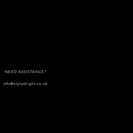
NEED ASSISTANCE?
info
@styledright.co.uk