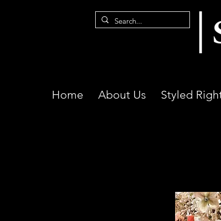
Home
About Us
Styled Righ