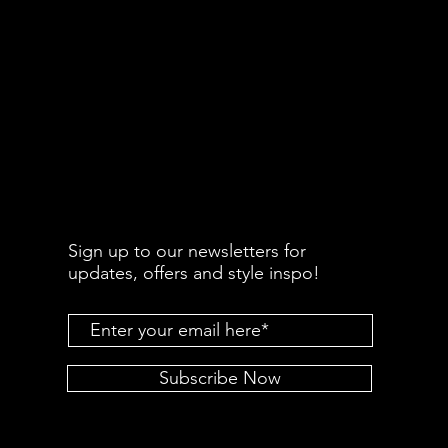
Sign up to our newsletters for
updates, offers and style inspo!
Subscribe Now