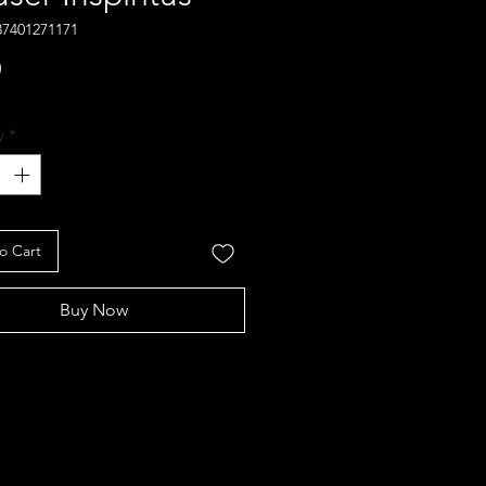
37401271171
Price
0
y
*
o Cart
Buy Now