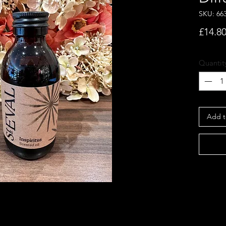
SKU: 66
£14.8
Quantit
Add t