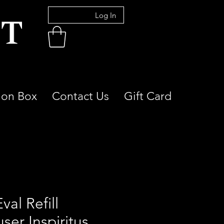
Log In
ion Box
Contact Us
Gift Card
Eval Refill
user Inspiritus