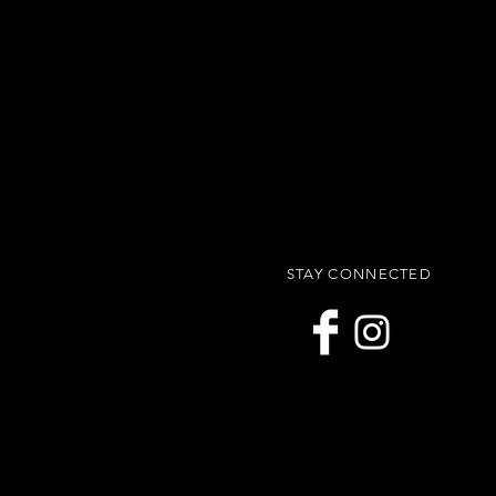
STAY CONNECTED