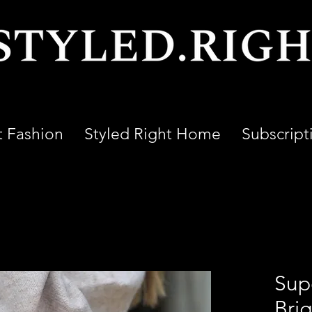
t Fashion
Styled Right Home
Subscript
Sup
Bri