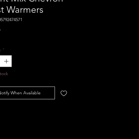
st Warmers
05792474571
Price
9
y
*
tock
otify When Available