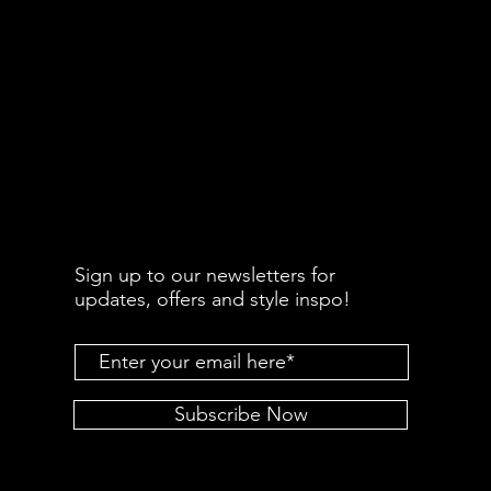
Sign up to our newsletters for
updates, offers and style inspo!
Subscribe Now