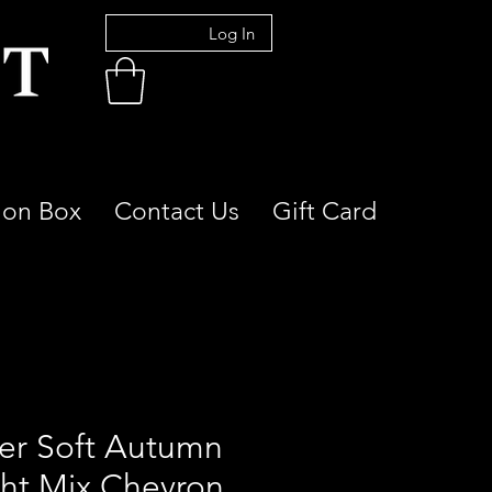
Log In
ion Box
Contact Us
Gift Card
er Soft Autumn
ght Mix Chevron