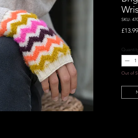
Wri
SKU: 47
£13.9
Quantit
Out of S
N