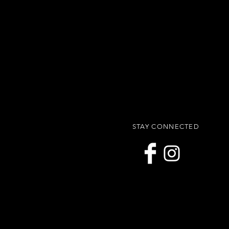
STAY CONNECTED