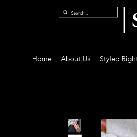
Home
About Us
Styled Righ