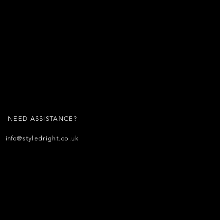
NEED ASSISTANCE?
info
@styledright.co.uk