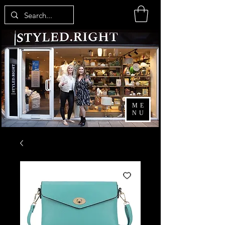
ME
NU