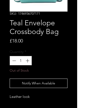
SKU: 1746936707171
Teal Envelope
Crossbody Bag
Price
£18.00
Quantity
*
Out of Stock
Notify When Available
Leather look