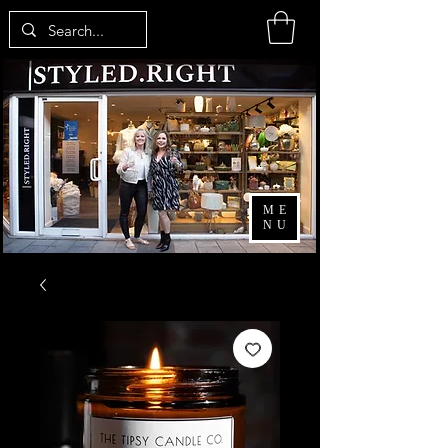
ME
NU