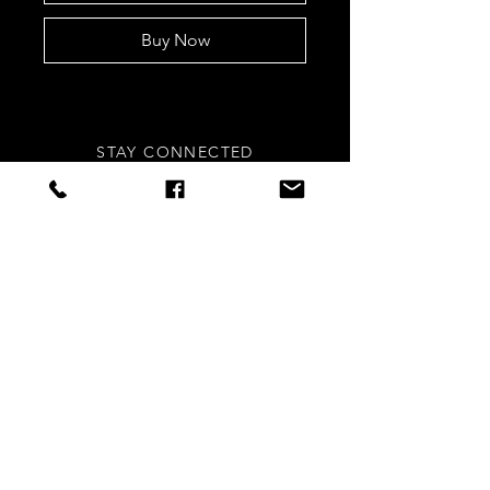
Buy Now
STAY CONNECTED
Sign up to our newsletters for
updates, offers and style inspo!
Subscribe Now
NEED ASSISTANCE?