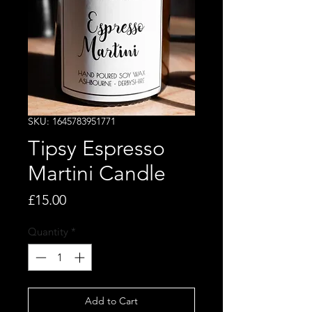
SKU: 1645783951771
Tipsy Espresso
Martini Candle
Price
£15.00
Quantity
*
Add to Cart