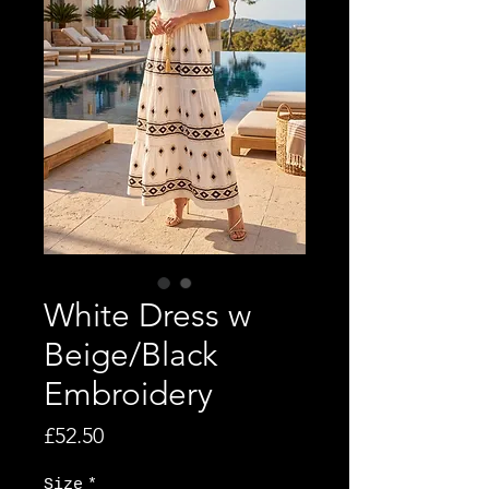
White Dress w
Beige/Black
Embroidery
Price
£52.50
Size
*