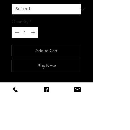
Quantity
*
Add to Cart
Buy Now
STAY CONNECTED
Sign up to our newsletters for
updates, offers and style inspo!