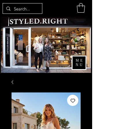
ME
NU