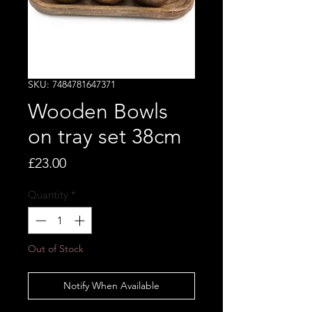
SKU: 7484781647371
Wooden Bowls
on tray set 38cm
Price
£23.00
Quantity
*
Out of Stock
Notify When Available