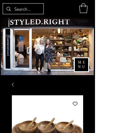
ME
NU