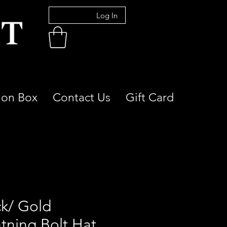
Log In
ion Box
Contact Us
Gift Card
ck/ Gold
htning Bolt Hat