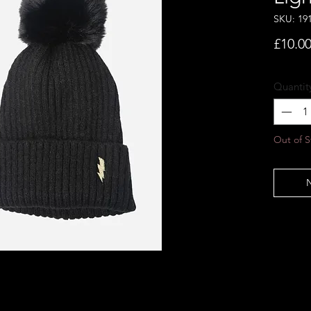
SKU: 19
£10.0
Quantit
Out of S
N