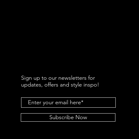
Sign up to our newsletters for
updates, offers and style inspo!
Subscribe Now