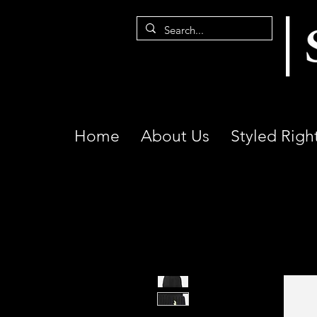
Home
About Us
Styled Righ