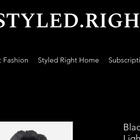
t Fashion
Styled Right Home
Subscript
Bla
Lig