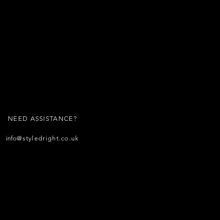
NEED ASSISTANCE?
info
@styledright.co.uk