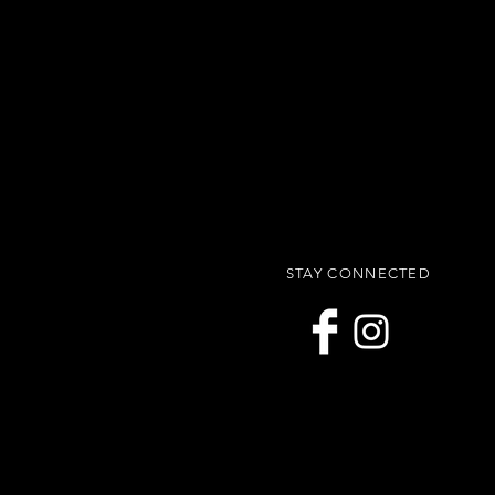
STAY CONNECTED