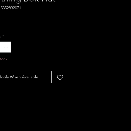
15352832071
Price
0
y
*
tock
otify When Available