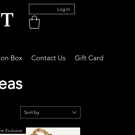
Log In
ion Box
Contact Us
Gift Card
deas
Sort by
ne Exclusive