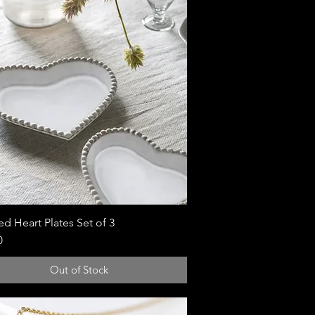
d Heart Plates Set of 3
Quick View
0
Out of Stock