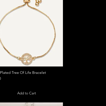
Plated Tree Of Life Bracelet
Quick View
0
Add to Cart