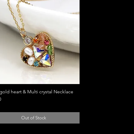
gold heart & Multi crystal Necklace
Quick View
0
Out of Stock