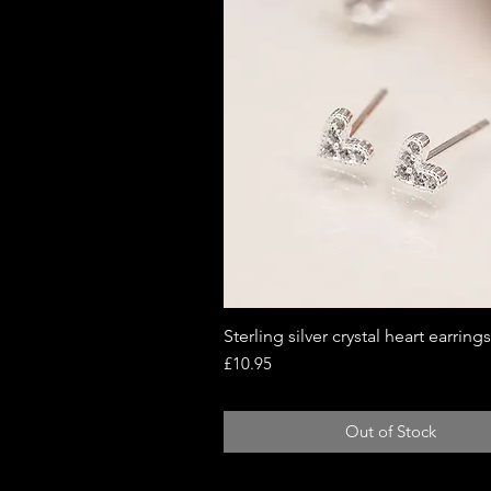
Sterling silver crystal heart earrings
Quick View
Price
£10.95
Out of Stock