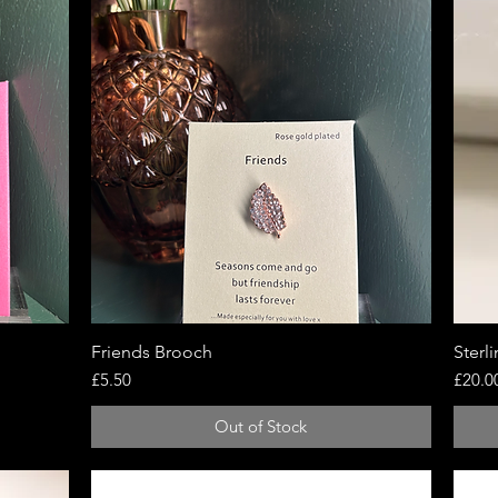
Friends Brooch
Quick View
Sterl
Price
Price
£5.50
£20.0
Out of Stock