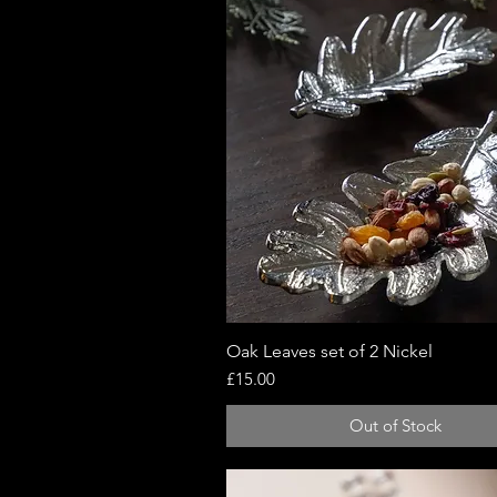
Oak Leaves set of 2 Nickel
Quick View
Price
£15.00
Out of Stock