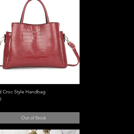
 Croc Style Handbag
Quick View
0
Out of Stock