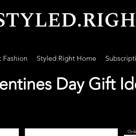
t Fashion
Styled Right Home
Subscript
entines Day Gift I
Onli