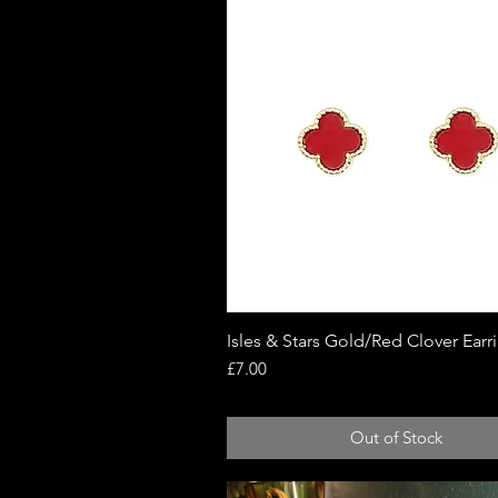
Isles & Stars Gold/Red Clover Earr
Quick View
Price
£7.00
Out of Stock