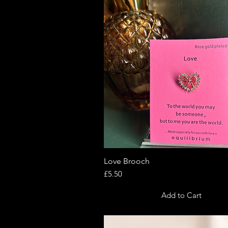
Love Brooch
Quick View
Price
£5.50
Add to Cart