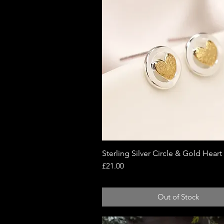
Sterling Silver Circle & Gold Heart
Quick View
Price
£21.00
Out of Stock