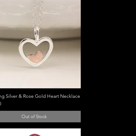
ing Silver & Rose Gold Heart Necklace
Quick View
0
Out of Stock