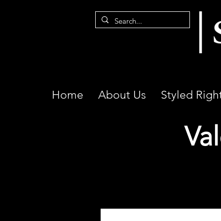
Home
About Us
Styled Righ
Val