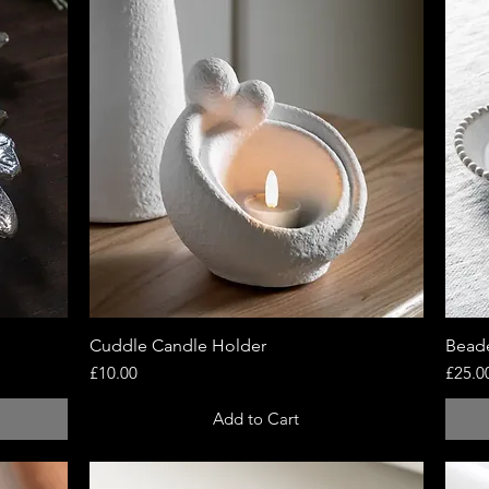
Cuddle Candle Holder
Quick View
Beade
Price
Price
£10.00
£25.0
Add to Cart