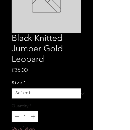
Black Knitted
Jumper Gold
Leopard
Price
£35.00
Size
*
Quantity
*
Out of Stock