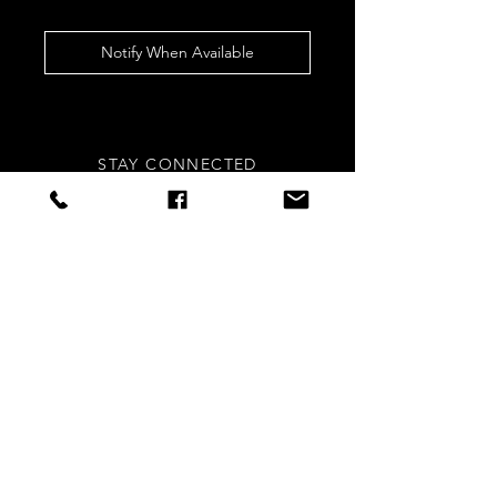
Notify When Available
STAY CONNECTED
Sign up to our newsletters for
updates, offers and style inspo!
Subscribe Now