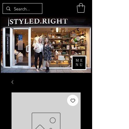
ME
NU