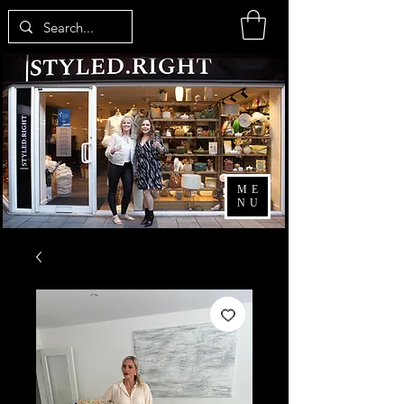
ME
NU