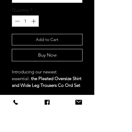
Quantity
*
Add to Cart
Buy Now
Introducing our newest
essential:
the Pleated Oversize Shirt
and Wide Leg Trousers Co Ord Set
in Beige.
Crafted with versatility in
mind, this set combines a pleated
oversized shirt with wide-leg
trousers for a chic and sophisticated
STAY CONNECTED
look.