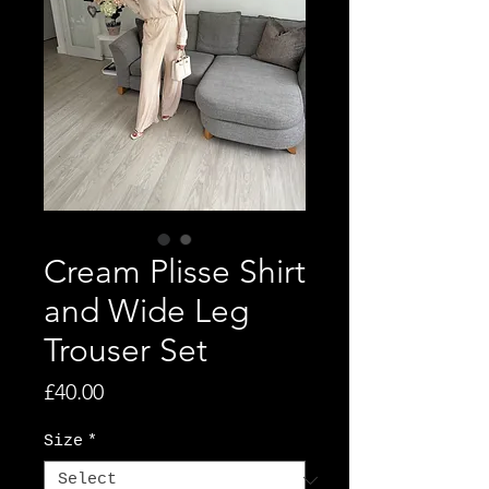
Cream Plisse Shirt
and Wide Leg
Trouser Set
Price
£40.00
Size
*