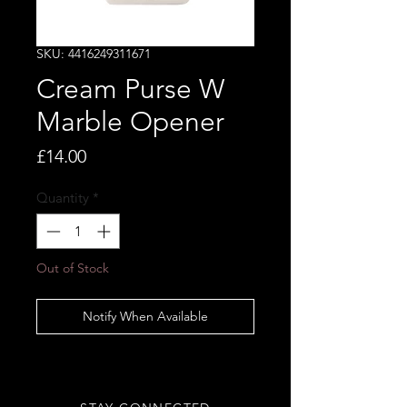
SKU: 4416249311671
Cream Purse W
Marble Opener
Price
£14.00
Quantity
*
Out of Stock
Notify When Available