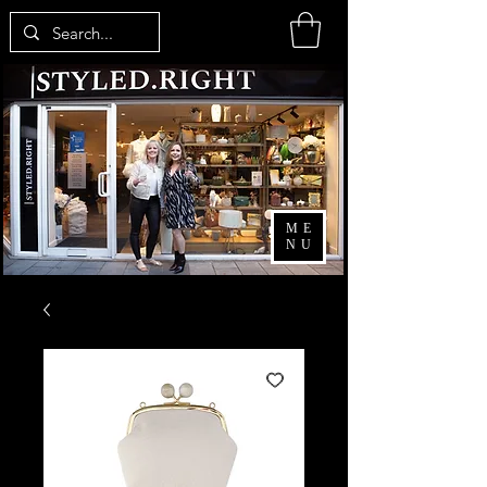
ME
NU